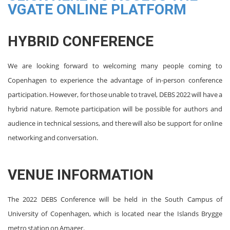
VGATE ONLINE PLATFORM
HYBRID CONFERENCE
We are looking forward to welcoming many people coming to
Copenhagen to experience the advantage of in-person conference
participation. However, for those unable to travel, DEBS 2022 will have a
hybrid nature. Remote participation will be possible for authors and
audience in technical sessions, and there will also be support for online
networking and conversation.
VENUE INFORMATION
The 2022 DEBS Conference will be held in the South Campus of
University of Copenhagen, which is located near the Islands Brygge
metro station on Amager.