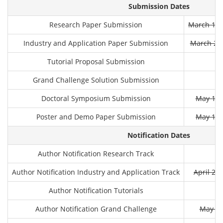
Submission Dates
Research Paper Submission
March 11t
Industry and Application Paper Submission
March 25t
Tutorial Proposal Submission
Grand Challenge Solution Submission
Doctoral Symposium Submission
May 13r
Poster and Demo Paper Submission
May 12t
Notification Dates
Author Notification Research Track
Author Notification Industry and Application Track
April 22
Author Notification Tutorials
Author Notification Grand Challenge
May 3r