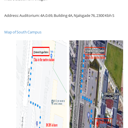
Address: Auditorium: 4A.0.69, Building 4A, Njalsgade 76, 2300 Kbh S
Map of South Campus