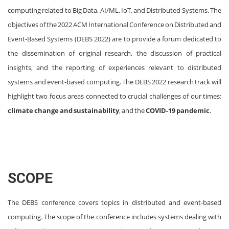
computing related to Big Data, AI/ML, IoT, and Distributed Systems. The
objectives of the 2022 ACM International Conference on Distributed and
Event‐Based Systems (DEBS 2022) are to provide a forum dedicated to
the dissemination of original research, the discussion of practical
insights, and the reporting of experiences relevant to distributed
systems and event‐based computing. The DEBS 2022 research track will
highlight two focus areas connected to crucial challenges of our times:
climate change and sustainability
, and the
COVID-19 pandemic
.
SCOPE
The DEBS conference covers topics in distributed and event-based
computing. The scope of the conference includes systems dealing with