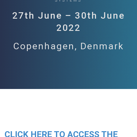
SYSTEMS
27th June – 30th June
2022
Copenhagen, Denmark
CLICK HERE TO ACCESS THE