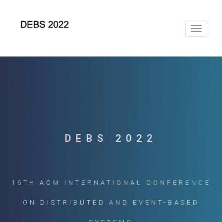
Toggle
navigat
DEBS 2022
16TH ACM INTERNATIONAL CONFERENCE
ON DISTRIBUTED AND EVENT-BASED