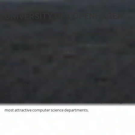
UNIVERSITY OF COPENHAGEN
The conference will be hosted by the University of Copenhagen.
Founded in 1479, it is the oldest and largest university in Denmark. It is
often ranked as the best university in Scandinavia and among the top
Universities in Europe. The Department of Computer Science at
University of Copenhagen (DIKU) is the first computer science
department in Denmark, established by Peter Naur in 1970. Since then,
our researchers and graduates have formed the basis for society’s
accelerating technological transformation, and our research
environment and results have made us one of Europe’s leading and
most attractive computer science departments.