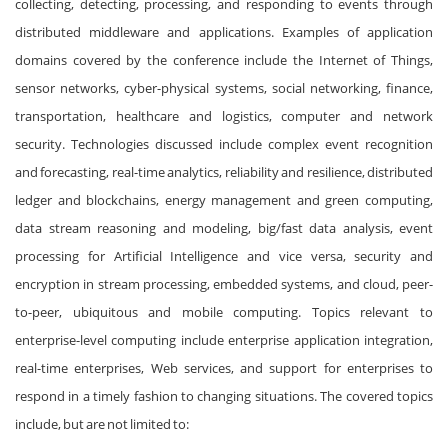
collecting, detecting, processing, and responding to events through
distributed middleware and applications. Examples of application
domains covered by the conference include the Internet of Things,
sensor networks, cyber-physical systems, social networking, finance,
transportation, healthcare and logistics, computer and network
security. Technologies discussed include complex event recognition
and forecasting, real-time analytics, reliability and resilience, distributed
ledger and blockchains, energy management and green computing,
data stream reasoning and modeling, big/fast data analysis, event
processing for Artificial Intelligence and vice versa, security and
encryption in stream processing, embedded systems, and cloud, peer-
to-peer, ubiquitous and mobile computing. Topics relevant to
enterprise-level computing include enterprise application integration,
real-time enterprises, Web services, and support for enterprises to
respond in a timely fashion to changing situations. The covered topics
include, but are not limited to: