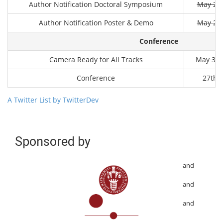
Author Notification Doctoral Symposium
May 20t
Author Notification Poster & Demo
May 26t
Conference
Camera Ready for All Tracks
May 31s
Conference
27th J
A Twitter List by TwitterDev
Sponsored by
and
and
and