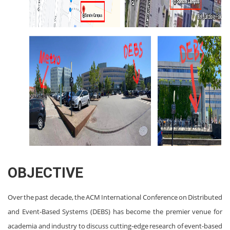
OBJECTIVE
Over the past decade, the ACM International Conference on Distributed
and Event‐Based Systems (DEBS) has become the premier venue for
academia and industry to discuss cutting-edge research of event-based