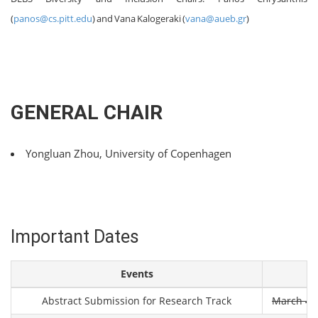
(
panos@cs.pitt.edu
) and Vana Kalogeraki (
vana@aueb.gr
)
GENERAL CHAIR
Yongluan Zhou, University of Copenhagen
Important Dates
Events
Abstract Submission for Research Track
March 4th