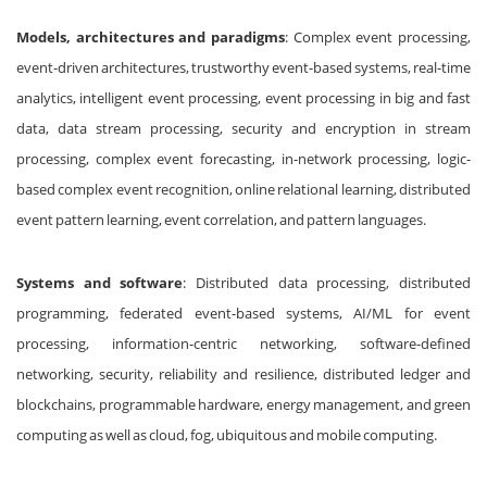
Models, architectures and paradigms
: Complex event processing,
event-driven architectures, trustworthy event-based systems, real-time
analytics, intelligent event processing, event processing in big and fast
data, data stream processing, security and encryption in stream
processing, complex event forecasting, in-network processing, logic-
based complex event recognition, online relational learning, distributed
event pattern learning, event correlation, and pattern languages.
Systems and software
: Distributed data processing, distributed
programming, federated event-based systems, AI/ML for event
processing, information-centric networking, software-defined
networking, security, reliability and resilience, distributed ledger and
blockchains, programmable hardware, energy management, and green
computing as well as cloud, fog, ubiquitous and mobile computing.