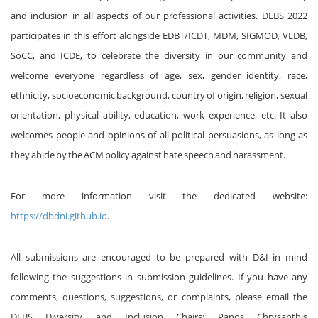
and inclusion in all aspects of our professional activities. DEBS 2022
participates in this effort alongside EDBT/ICDT, MDM, SIGMOD, VLDB,
SoCC, and ICDE, to celebrate the diversity in our community and
welcome everyone regardless of age, sex, gender identity, race,
ethnicity, socioeconomic background, country of origin, religion, sexual
orientation, physical ability, education, work experience, etc. It also
welcomes people and opinions of all political persuasions, as long as
they abide by the ACM policy against hate speech and harassment.
For more information visit the dedicated website:
https://dbdni.github.io
.
All submissions are encouraged to be prepared with D&I in mind
following the suggestions in submission guidelines. If you have any
comments, questions, suggestions, or complaints, please email the
DEBS Diversity and Inclusion Chairs: Panos Chrysanthis