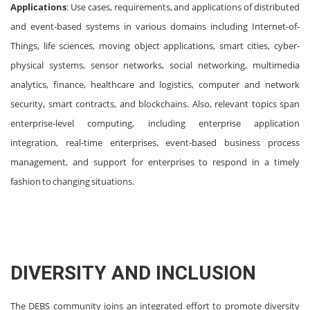
Applications
: Use cases, requirements, and applications of distributed
and event-based systems in various domains including Internet-of-
Things, life sciences, moving object applications, smart cities, cyber-
physical systems, sensor networks, social networking, multimedia
analytics, finance, healthcare and logistics, computer and network
security, smart contracts, and blockchains. Also, relevant topics span
enterprise-level computing, including enterprise application
integration, real-time enterprises, event-based business process
management, and support for enterprises to respond in a timely
fashion to changing situations.
DIVERSITY AND INCLUSION
The DEBS community joins an integrated effort to promote diversity